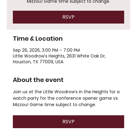
Mizzou! Game time subject to change.
RSVP
Time & Location
Sep 26, 2026, 3:00 PM – 7:00 PM
Little Woodrow's Heights, 2631 White Oak Dr,
Houston, TX 77009, USA
About the event
Join us at the Little Woodrow’s in the Heights for a 
watch party for the conference opener game vs. 
Mizzou! Game time subject to change.
RSVP