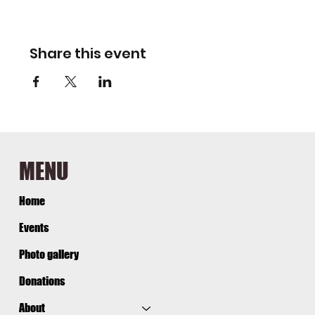
Share this event
MENU
Home
Events
Photo gallery
Donations
About