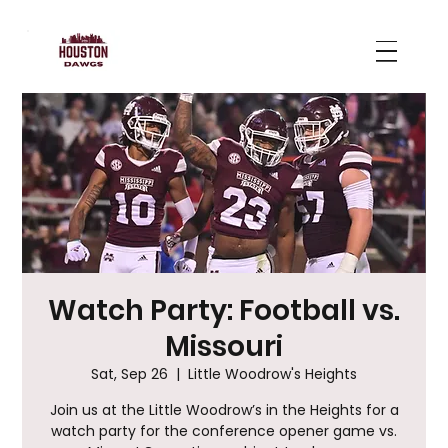
Watch Party: Football vs.
Missouri
Sat, Sep 26
  |  
Little Woodrow's Heights
Join us at the Little Woodrow’s in the Heights for a
watch party for the conference opener game vs.