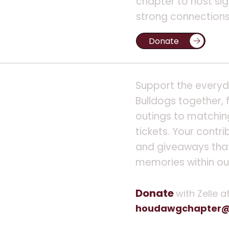
chapter to host sig
strong connections 
Support the everyda
Bulldogs together, 
outings to matchin
tickets. Your contri
and giveaways that
memories within o
Donate
with Zelle a
houdawgchapter@