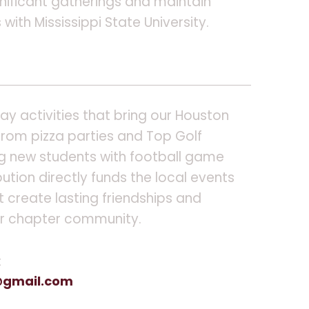
nificant gatherings and maintain
with Mississippi State University.
y activities that bring our Houston
from pizza parties and Top Golf
g new students with football game
bution directly funds the local events
 create lasting friendships and
ur chapter community.
t
gmail.com