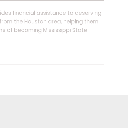
ides financial assistance to deserving
from the Houston area, helping them
ms of becoming Mississippi State