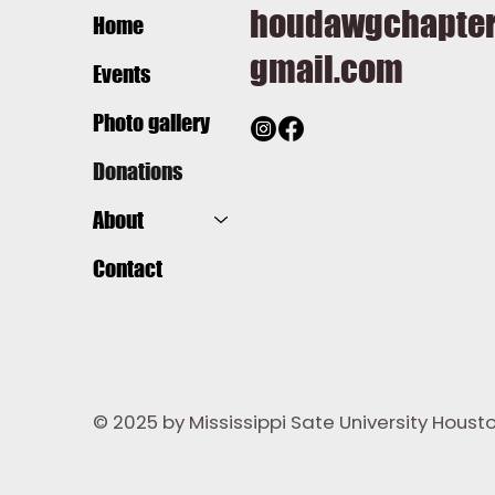
houdawgchapte
Home
gmail.com
Events
Photo gallery
Donations
About
Contact
© 2025 by Mississippi Sate University Hous