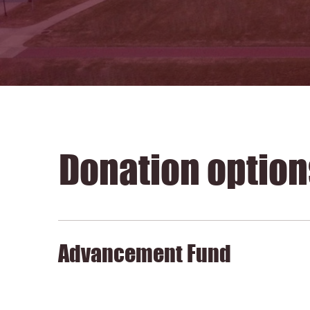
Donation option
Advancement Fund