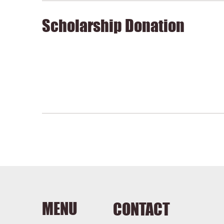
Scholarship Donation
MENU
CONTACT