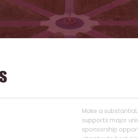
s
Make a substantial,
supports major univ
sponsorship opport