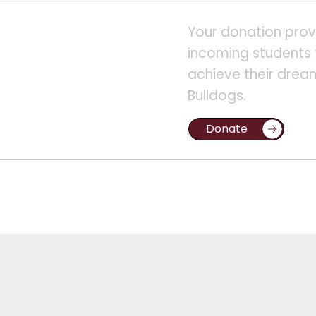
Your donation prov
incoming students 
achieve their drea
Bulldogs.
Donate