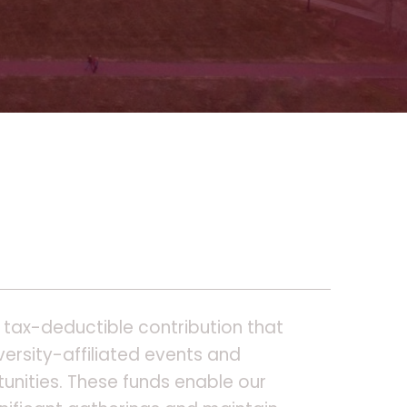
 tax-deductible contribution that
ersity-affiliated events and
unities. These funds enable our