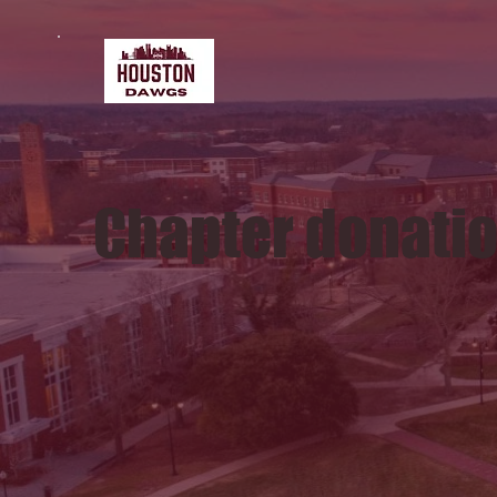
Chapter donati