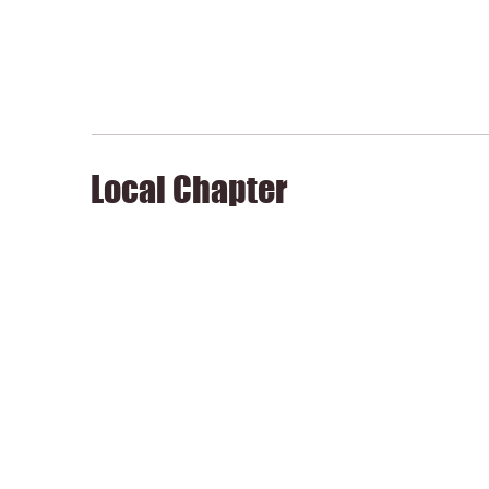
Local Chapter