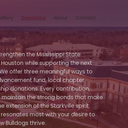
allery
Donations
About
Contact
trengthen the Mississippi State
 Houston while supporting the next
 We offer three meaningful ways to
vancement fund, local chapter
hip donations. Every contribution,
ps maintain the strong bonds that make
 extension of the Starkville spirit.
 resonates most with your desire to
w Bulldogs thrive.