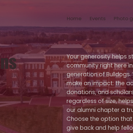
Home
Events
Photo g
ons
Your generosity helps s
community right here in
generation of Bulldogs.
make an impact: the ad
donations, and scholars
regardless of size, hel
our alumni chapter a true
Choose the option that
give back and help fello