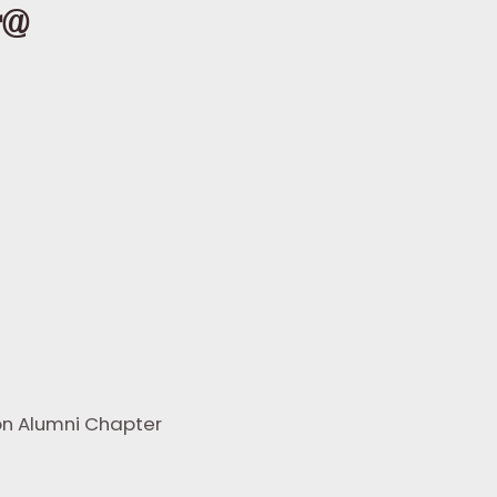
r@
ton Alumni Chapter